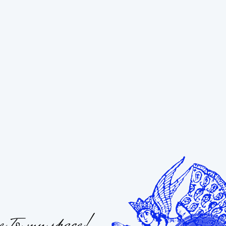
 to my space!